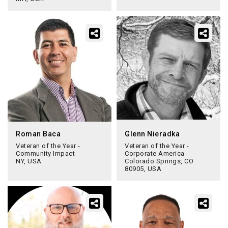
Roman Baca
Glenn Nieradka
Veteran of the Year -
Veteran of the Year -
Community Impact
Corporate America
NY, USA
Colorado Springs, CO
80905, USA