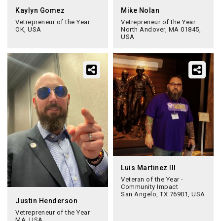
Kaylyn Gomez
Mike Nolan
Vetrepreneur of the Year
Vetrepreneur of the Year
OK, USA
North Andover, MA 01845,
USA
Luis Martinez III
Veteran of the Year -
Community Impact
San Angelo, TX 76901, USA
Justin Henderson
Vetrepreneur of the Year
MA, USA