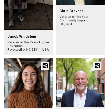
Chris Cravens
Veteran of the Year -
Community Impact
OH, USA
Jacob Windstein
Veteran of the Year - Higher
Education
Fayetteville, NC 28311, USA