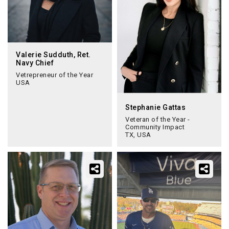
Valerie Sudduth, Ret.
Navy Chief
Vetrepreneur of the Year
USA
Stephanie Gattas
Veteran of the Year -
Community Impact
TX, USA