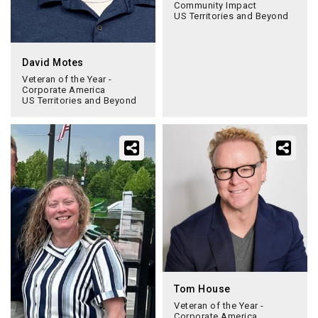
Community Impact
US Territories and Beyond
David Motes
Veteran of the Year -
Corporate America
US Territories and Beyond
Tom House
Veteran of the Year -
Corporate America