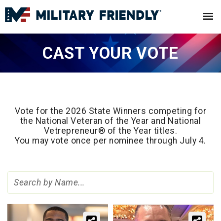
CAST YOUR VOTE
Vote for the 2026 State Winners competing for
the National Veteran of the Year and National
Vetrepreneur® of the Year titles.
You may vote once per nominee through July 4.