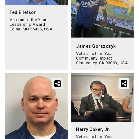
Ted Ellefson
Veteran of the Year -
Leadership Award
Edina, MN 55435, USA
James Gorszczyk
Veteran of the Year -
Community Impact
Simi Valley, CA 93063, USA
Harry Coker, Jr.
Veteran of the Year -