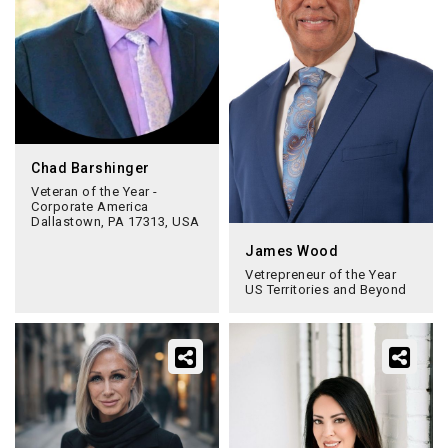
Chad Barshinger
Veteran of the Year -
Corporate America
Dallastown, PA 17313, USA
James Wood
Vetrepreneur of the Year
US Territories and Beyond