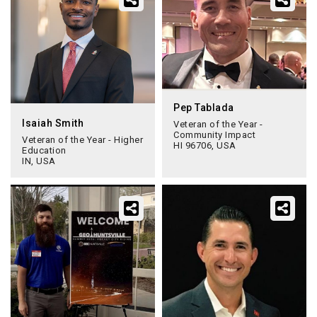
Pep Tablada
Isaiah Smith
Veteran of the Year -
Community Impact
Veteran of the Year - Higher
HI 96706, USA
Education
IN, USA