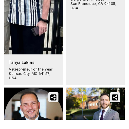
San Francisco, CA 94105,
USA
Tanya Lakins
Vetrepreneur of the Year
Kansas City, MO 64157,
USA