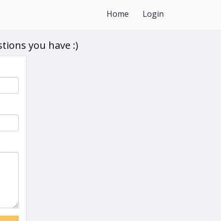
Home
Login
tions you have :)