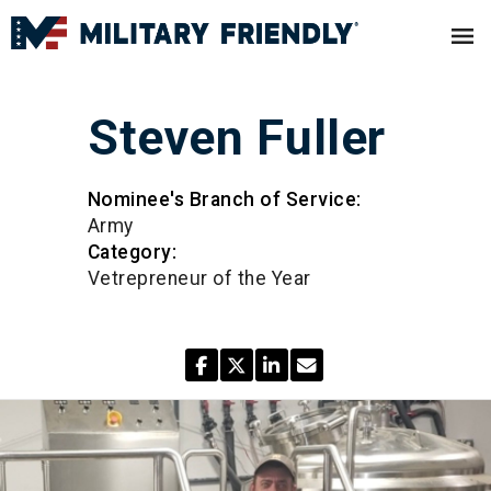
Steven Fuller
Nominee's Branch of Service:
Army
Category:
Vetrepreneur of the Year