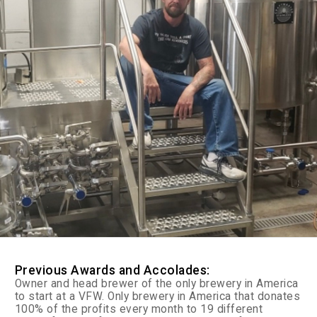
Previous Awards and Accolades:
Owner and head brewer of the only brewery in America
to start at a VFW. Only brewery in America that donates
100% of the profits every month to 19 different