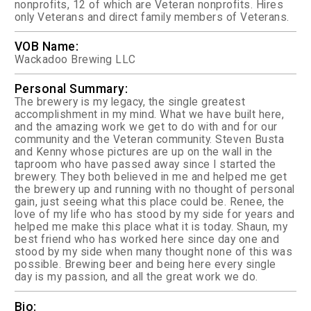
nonprofits, 12 of which are Veteran nonprofits. Hires
only Veterans and direct family members of Veterans.
VOB Name:
Wackadoo Brewing LLC
Personal Summary:
The brewery is my legacy, the single greatest
accomplishment in my mind. What we have built here,
and the amazing work we get to do with and for our
community and the Veteran community. Steven Busta
and Kenny whose pictures are up on the wall in the
taproom who have passed away since I started the
brewery. They both believed in me and helped me get
the brewery up and running with no thought of personal
gain, just seeing what this place could be. Renee, the
love of my life who has stood by my side for years and
helped me make this place what it is today. Shaun, my
best friend who has worked here since day one and
stood by my side when many thought none of this was
possible. Brewing beer and being here every single
day is my passion, and all the great work we do.
Bio: