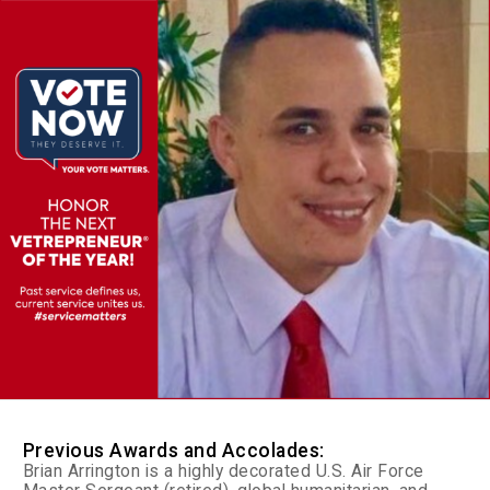
Previous Awards and Accolades:
Brian Arrington is a highly decorated U.S. Air Force