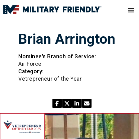
Brian Arrington
Nominee's Branch of Service:
Air Force
Category:
Vetrepreneur of the Year