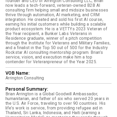
founder and CEO of Arrington Consulting LLC, Brian
now leads a tech-forward, veteran-owned B2B AI
consulting firm helping small and midsize businesses
thrive through automation, AI marketing, and CRM
integration. He created and sold his first AI course,
earning his initial customers while building a scalable
product ecosystem.
He is a VETTYs 2023 Veteran of
the Year recipient, a Bunker Labs Veterans in
Residence graduate, winner of a pitch competition
through the Institute for Veterans and Military Families,
and a finalist in the Top 50 out of 500 for the Industry
Rockstar AI consulting mentorship program.
Brian’s
service, vision, and execution make him a top
contender for Veteranpreneur of the Year 2025.
VOB Name:
Arrington Consulting
Personal Summary:
Brian Arrington is a Global Goodwill Ambassador,
humanitarian, and father of six who served 20 years in
the U.S. Air Force, traveling to over 90 countries. His
life’s work is service, from providing refugee aid in
Thailand, Sri Lanka, Indonesia, and Haiti (earning a