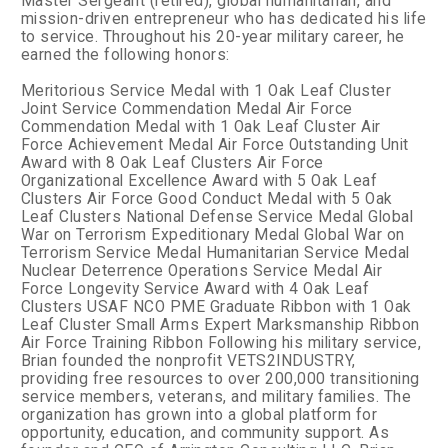
Master Sergeant (retired), global humanitarian, and
mission-driven entrepreneur who has dedicated his life
to service. Throughout his 20-year military career, he
earned the following honors:
Meritorious Service Medal with 1 Oak Leaf Cluster
Joint Service Commendation Medal
Air Force
Commendation Medal with 1 Oak Leaf Cluster
Air
Force Achievement Medal
Air Force Outstanding Unit
Award with 8 Oak Leaf Clusters
Air Force
Organizational Excellence Award with 5 Oak Leaf
Clusters
Air Force Good Conduct Medal with 5 Oak
Leaf Clusters
National Defense Service Medal
Global
War on Terrorism Expeditionary Medal
Global War on
Terrorism Service Medal
Humanitarian Service Medal
Nuclear Deterrence Operations Service Medal
Air
Force Longevity Service Award with 4 Oak Leaf
Clusters
USAF NCO PME Graduate Ribbon with 1 Oak
Leaf Cluster
Small Arms Expert Marksmanship Ribbon
Air Force Training Ribbon
Following his military service,
Brian founded the nonprofit VETS2INDUSTRY,
providing free resources to over 200,000 transitioning
service members, veterans, and military families. The
organization has grown into a global platform for
opportunity, education, and community support.
As