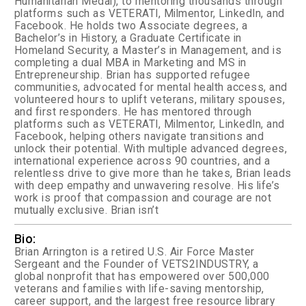
Humanitarian Medal), to mentoring thousands through
platforms such as VETERATI, Milmentor, LinkedIn, and
Facebook. He holds two Associate degrees, a
Bachelor’s in History, a Graduate Certificate in
Homeland Security, a Master’s in Management, and is
completing a dual MBA in Marketing and MS in
Entrepreneurship. Brian has supported refugee
communities, advocated for mental health access, and
volunteered hours to uplift veterans, military spouses,
and first responders. He has mentored through
platforms such as VETERATI, Milmentor, LinkedIn, and
Facebook, helping others navigate transitions and
unlock their potential. With multiple advanced degrees,
international experience across 90 countries, and a
relentless drive to give more than he takes, Brian leads
with deep empathy and unwavering resolve. His life’s
work is proof that compassion and courage are not
mutually exclusive. Brian isn’t
Bio:
Brian Arrington is a retired U.S. Air Force Master
Sergeant and the Founder of VETS2INDUSTRY, a
global nonprofit that has empowered over 500,000
veterans and families with life-saving mentorship,
career support, and the largest free resource library