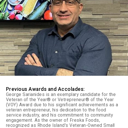
Previous Awards and Accolades:
George Sarianides is an exemplary candidate for the
Veteran of the Year® or Vetrepreneur® of the Year
(VOY) Award due to his significant achievements as a
veteran entrepreneur, his dedication to the food
service industry, and his commitment to community
engagement. As the owner of Freska Foods,
recognized as Rhode Island's Veteran-Owned Small