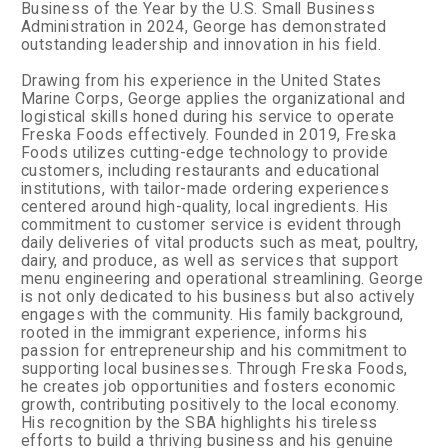
Business of the Year by the U.S. Small Business
Administration in 2024, George has demonstrated
outstanding leadership and innovation in his field.
Drawing from his experience in the United States
Marine Corps, George applies the organizational and
logistical skills honed during his service to operate
Freska Foods effectively. Founded in 2019, Freska
Foods utilizes cutting-edge technology to provide
customers, including restaurants and educational
institutions, with tailor-made ordering experiences
centered around high-quality, local ingredients. His
commitment to customer service is evident through
daily deliveries of vital products such as meat, poultry,
dairy, and produce, as well as services that support
menu engineering and operational streamlining.
George
is not only dedicated to his business but also actively
engages with the community. His family background,
rooted in the immigrant experience, informs his
passion for entrepreneurship and his commitment to
supporting local businesses. Through Freska Foods,
he creates job opportunities and fosters economic
growth, contributing positively to the local economy.
His recognition by the SBA highlights his tireless
efforts to build a thriving business and his genuine