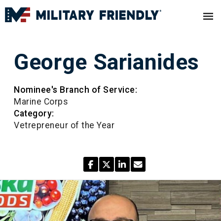
George Sarianides
Nominee's Branch of Service:
Marine Corps
Category:
Vetrepreneur of the Year