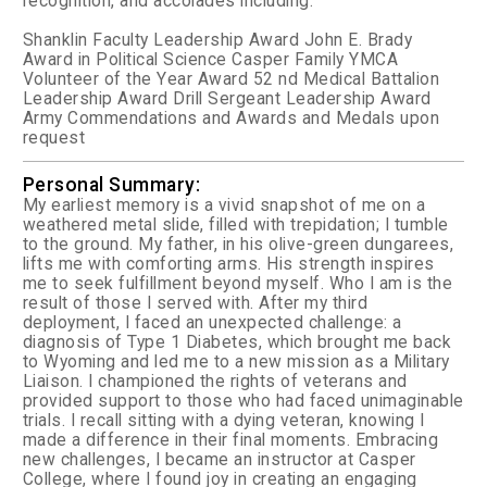
recognition, and accolades including:
Shanklin Faculty Leadership Award
John E. Brady
Award in Political Science
Casper Family YMCA
Volunteer of the Year Award
52 nd Medical Battalion
Leadership Award
Drill Sergeant Leadership Award
Army Commendations and Awards and Medals upon
request
Personal Summary:
My earliest memory is a vivid snapshot of me on a
weathered metal slide, filled with trepidation; I tumble
to the ground. My father, in his olive-green dungarees,
lifts me with comforting arms. His strength inspires
me to seek fulfillment beyond myself. Who I am is the
result of those I served with. After my third
deployment, I faced an unexpected challenge: a
diagnosis of Type 1 Diabetes, which brought me back
to Wyoming and led me to a new mission as a Military
Liaison. I championed the rights of veterans and
provided support to those who had faced unimaginable
trials. I recall sitting with a dying veteran, knowing I
made a difference in their final moments. Embracing
new challenges, I became an instructor at Casper
College, where I found joy in creating an engaging