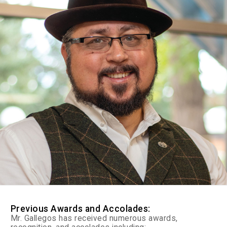
Previous Awards and Accolades:
Mr. Gallegos has received numerous awards,