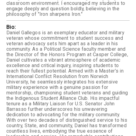
classroom environment. I encouraged my students to
engage deeply and question boldly, believing in the
philosophy of "Iron sharpens Iron."
Bio:
Daniel Gallegos is an exemplary educator and military
veteran whose commitment to student success and
veteran advocacy sets him apart as a leader in his
community. As a Political Science faculty member and
the Director of the Honors Program at Casper College,
Daniel cultivates a vibrant atmosphere of academic
excellence and critical inquiry, inspiring students to
reach their fullest potential. Armed with a Master’s in
International Conflict Resolution from Norwich
University, he seamlessly integrates his extensive
military experience with a genuine passion for
mentorship, championing student veterans and guiding
the Indigenous Student Alliance Club. His impactful
tenure as a Military Liaison for U.S. Senator John
Barrasso further underscores his unwavering
dedication to advocating for the military community.
With over two decades of distinguished service to his
country, State, and community, Daniel has transformed
countless lives, embodying the true essence of