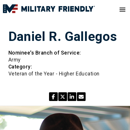
Daniel R. Gallegos
Nominee's Branch of Service:
Army
Category:
Veteran of the Year - Higher Education