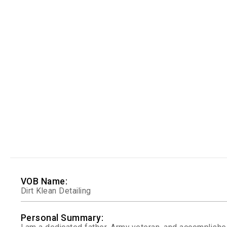
VOB Name:
Dirt Klean Detailing
Personal Summary: