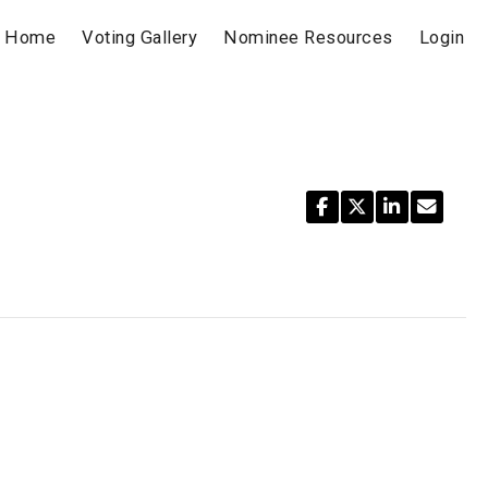
Home
Voting Gallery
Nominee Resources
Login