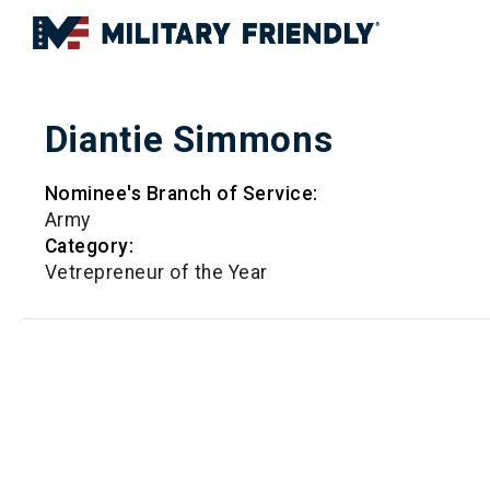
Diantie Simmons
Nominee's Branch of Service:
Army
Category:
Vetrepreneur of the Year