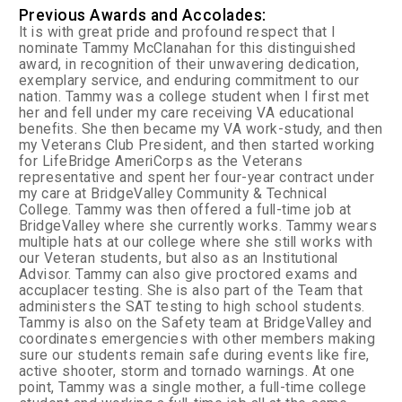
Previous Awards and Accolades:
It is with great pride and profound respect that I
nominate Tammy McClanahan for this distinguished
award, in recognition of their unwavering dedication,
exemplary service, and enduring commitment to our
nation. Tammy was a college student when I first met
her and fell under my care receiving VA educational
benefits. She then became my VA work-study, and then
my Veterans Club President, and then started working
for LifeBridge AmeriCorps as the Veterans
representative and spent her four-year contract under
my care at BridgeValley Community & Technical
College. Tammy was then offered a full-time job at
BridgeValley where she currently works. Tammy wears
multiple hats at our college where she still works with
our Veteran students, but also as an Institutional
Advisor. Tammy can also give proctored exams and
accuplacer testing. She is also part of the Team that
administers the SAT testing to high school students.
Tammy is also on the Safety team at BridgeValley and
coordinates emergencies with other members making
sure our students remain safe during events like fire,
active shooter, storm and tornado warnings. At one
point, Tammy was a single mother, a full-time college