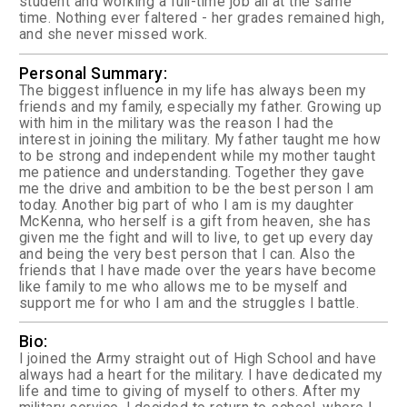
student and working a full-time job all at the same
time. Nothing ever faltered - her grades remained high,
and she never missed work.
Personal Summary:
The biggest influence in my life has always been my
friends and my family, especially my father. Growing up
with him in the military was the reason I had the
interest in joining the military. My father taught me how
to be strong and independent while my mother taught
me patience and understanding. Together they gave
me the drive and ambition to be the best person I am
today. Another big part of who I am is my daughter
McKenna, who herself is a gift from heaven, she has
given me the fight and will to live, to get up every day
and being the very best person that I can. Also the
friends that I have made over the years have become
like family to me who allows me to be myself and
support me for who I am and the struggles I battle.
Bio:
I joined the Army straight out of High School and have
always had a heart for the military. I have dedicated my
life and time to giving of myself to others. After my