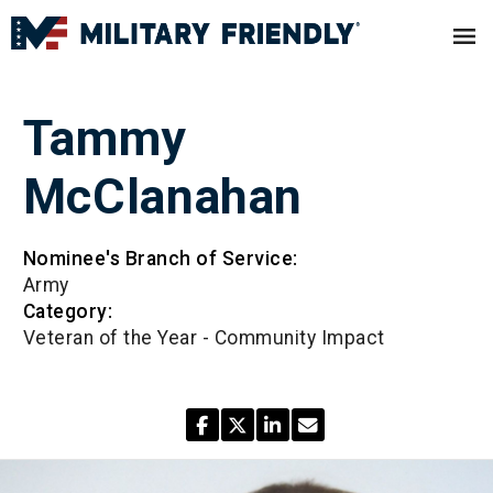
Tammy
McClanahan
Nominee's Branch of Service:
Army
Category:
Veteran of the Year - Community Impact