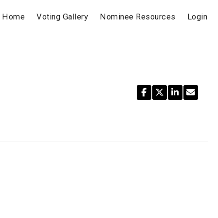
Home
Voting Gallery
Nominee Resources
Login