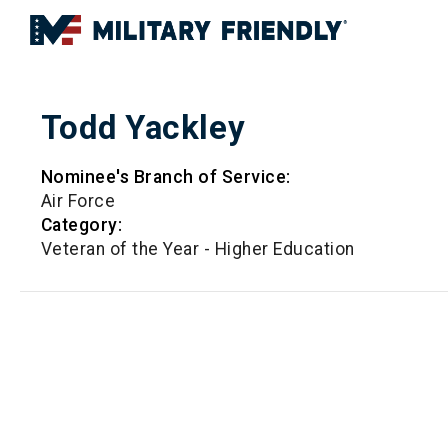
Todd Yackley
Nominee's Branch of Service:
Air Force
Category:
Veteran of the Year - Higher Education