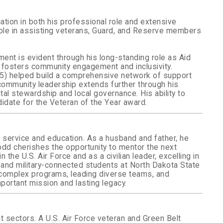
ation in both his professional role and extensive
 role in assisting veterans, Guard, and Reserve members
ent is evident through his long-standing role as Aid
 fosters community engagement and inclusivity.
15) helped build a comprehensive network of support
community leadership extends further through his
l stewardship and local governance. His ability to
idate for the Veteran of the Year award.
c service and education. As a husband and father, he
Todd cherishes the opportunity to mentor the next
the U.S. Air Force and as a civilian leader, excelling in
 and military-connected students at North Dakota State
g complex programs, leading diverse teams, and
portant mission and lasting legacy.
 sectors. A U.S. Air Force veteran and Green Belt