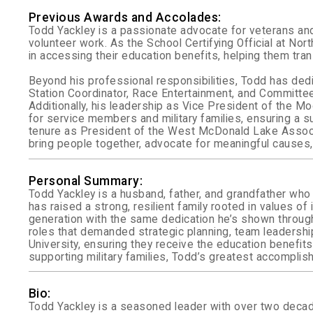
Previous Awards and Accolades:
Todd Yackley is a passionate advocate for veterans and 
volunteer work. As the School Certifying Official at No
in accessing their education benefits, helping them tra
Beyond his professional responsibilities, Todd has ded
Station Coordinator, Race Entertainment, and Committe
Additionally, his leadership as Vice President of th
for service members and military families, ensuring a succ
tenure as President of the West McDonald Lake Associat
bring people together, advocate for meaningful causes,
Personal Summary:
Todd Yackley is a husband, father, and grandfather who 
has raised a strong, resilient family rooted in values 
generation with the same dedication he’s shown throughout
roles that demanded strategic planning, team leadersh
University, ensuring they receive the education benefi
supporting military families, Todd’s greatest accomplis
Bio:
Todd Yackley is a seasoned leader with over two decade