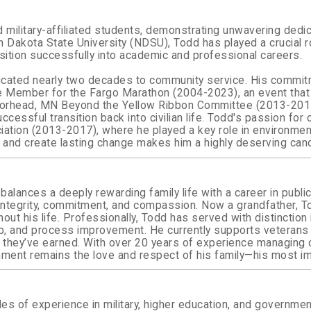
military-affiliated students, demonstrating unwavering dedic
rth Dakota State University (NDSU), Todd has played a crucial
nsition successfully into academic and professional careers.
icated nearly two decades to community service. His commitm
e Member for the Fargo Marathon (2004-2023), an event that
e Moorhead, MN Beyond the Yellow Ribbon Committee (2013-20
essful transition back into civilian life.
Todd's passion for 
ion (2013-2017), where he played a key role in environmenta
 and create lasting change makes him a highly deserving cand
balances a deeply rewarding family life with a career in publi
of integrity, commitment, and compassion. Now a grandfather, 
 his life. Professionally, Todd has served with distinction in 
ip, and process improvement. He currently supports veterans
ts they’ve earned. With over 20 years of experience managin
hment remains the love and respect of his family—his most im
s of experience in military, higher education, and government